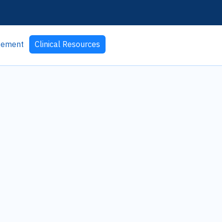
agement
Clinical Resources