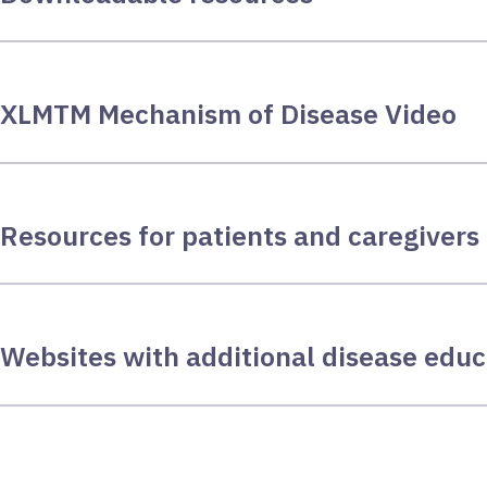
XLMTM Mechanism of Disease Video
Resources for patients and caregivers
Websites with additional disease educ