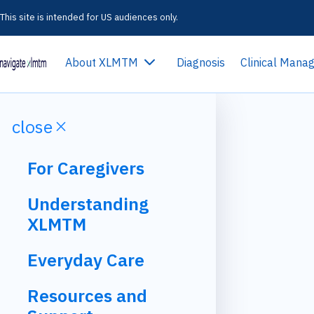
This site is intended for US audiences only.
expand_more
About XLMTM
Diagnosis
Clinical Man
close
close
For Caregivers
Understanding
XLMTM
Everyday Care
Resources and