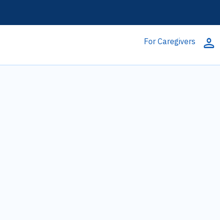
person
For Caregivers