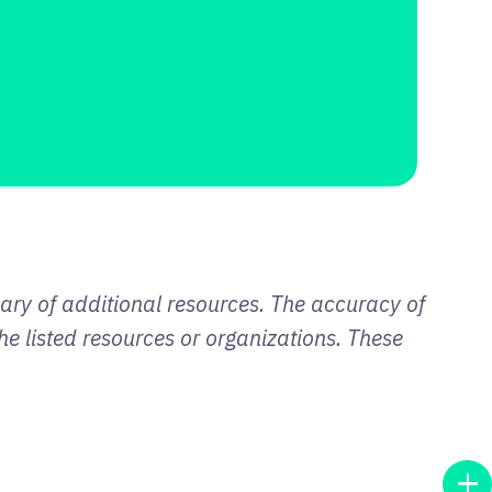
mary of additional resources. The accuracy of
he listed resources or organizations. These
add