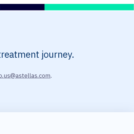
treatment journey.
o.us@astellas.com
.