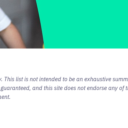
. This list is not intended to be an exhaustive sum
 guaranteed, and this site does not endorse any of t
ment.