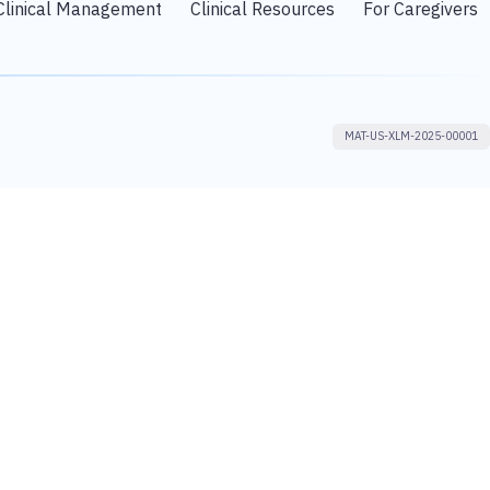
Clinical Management
Clinical Resources
For Caregivers
MAT-US-XLM-2025-00001
proach that is designed to identify opportunities for the continuous
d our foundational Rx focus to create Rx+® healthcare solutions that
 the forefront of healthcare change to turn innovative science into value
other professional advice or opinion. Astellas does not offer personalized
lthcare professional. You should not rely on the site or any other service
 SOMETHING THAT YOU HAVE SEEN ON THIS SITE.