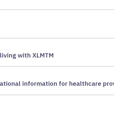
 living with XLMTM
ational information for healthcare pro