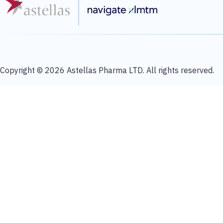
Copyright © 2026 Astellas Pharma LTD. All rights reserved.
About Astellas
Astellas Pharma Inc. is a pharmaceutical company conducting business in m
creation of new drugs to address diseases with high unmet medical needs b
combine our expertise and knowledge with cutting-edge technology in differe
for patients. For more information, please visit our website at
https://www.
The content or material Astellas provides through this website is provided
medical advice or patient-specific treatment advice. Use of this site is not a
offered by or through this site for medical diagnosis or treatment. 