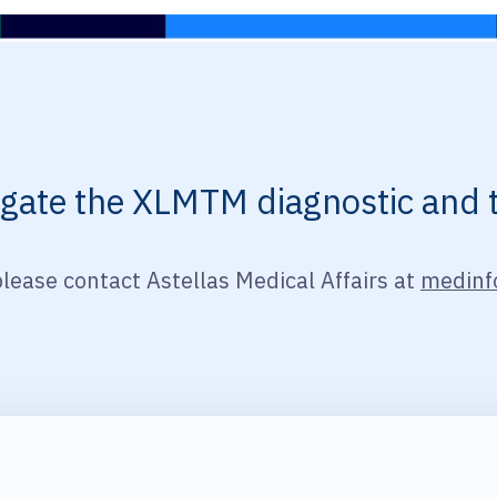
vigate the XLMTM diagnostic and 
please contact Astellas Medical Affairs at
medinf