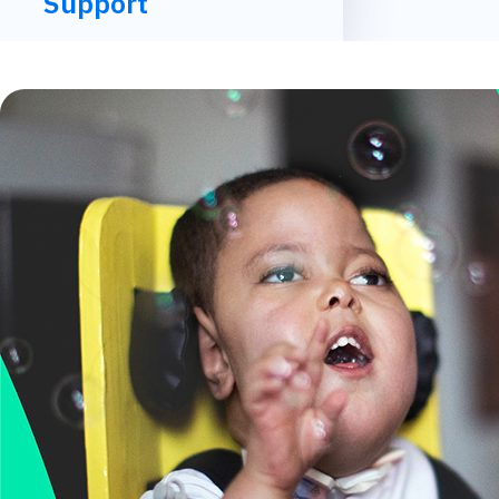
Support