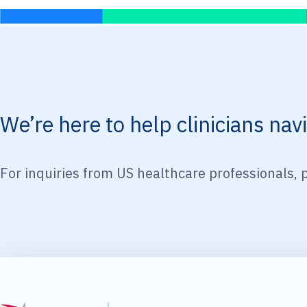
We’re here to help clinicians na
For inquiries from US healthcare professionals, 