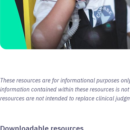
These resources are for informational purposes only
information contained within these resources is not
resources are not intended to replace clinical judg
Downloadable resources